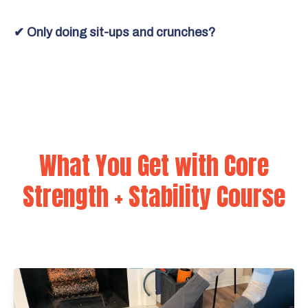
✔ Only doing sit-ups and crunches?
What You Get with Core
Strength + Stability Course