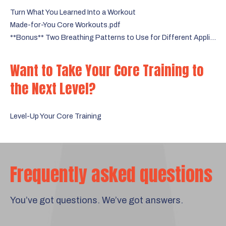
Turn What You Learned Into a Workout
Made-for-You Core Workouts.pdf
**Bonus** Two Breathing Patterns to Use for Different Applications
Want to Take Your Core Training to
the Next Level?
Level-Up Your Core Training
Frequently asked questions
You’ve got questions. We’ve got answers.