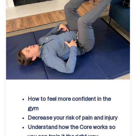
How to feel more confident in the
gym
Decrease your risk of pain and injury
Understand how the Core works so