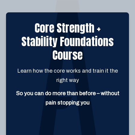
Core Strength +
Stability Foundations
Course
Learn how the core works and train it the
right way
So you can do more than before – without
pain stopping you