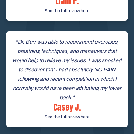
Liam P.
See the full review here
"Dr. Burr was able to recommend exercises,
breathing techniques, and maneuvers that
would help to relieve my issues. I was shocked
to discover that I had absolutely NO PAIN
following and recent competition in which I
normally would have been left hating my lower
back."
Casey J.
See the full review here