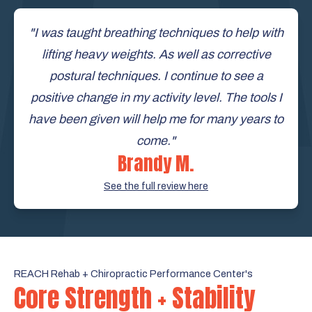
"I was taught breathing techniques to help with
lifting heavy weights. As well as corrective
postural techniques. I continue to see a
positive change in my activity level. The tools I
have been given will help me for many years to
come."
Brandy M.
See the full review here
REACH Rehab + Chiropractic Performance Center's
Core Strength + Stability