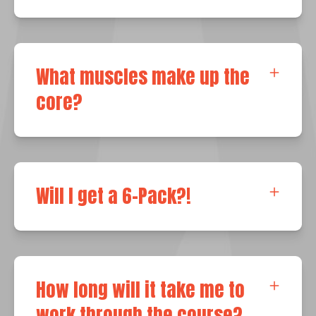
What muscles make up the
core?
Will I get a 6-Pack?!
How long will it take me to
work through the course?