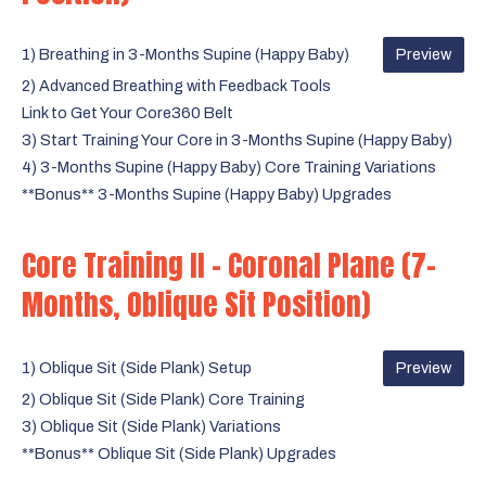
1) Breathing in 3-Months Supine (Happy Baby)
Preview
2) Advanced Breathing with Feedback Tools
Link to Get Your Core360 Belt
3) Start Training Your Core in 3-Months Supine (Happy Baby)
4) 3-Months Supine (Happy Baby) Core Training Variations
**Bonus** 3-Months Supine (Happy Baby) Upgrades
Core Training II - Coronal Plane (7-
Months, Oblique Sit Position)
1) Oblique Sit (Side Plank) Setup
Preview
2) Oblique Sit (Side Plank) Core Training
3) Oblique Sit (Side Plank) Variations
**Bonus** Oblique Sit (Side Plank) Upgrades