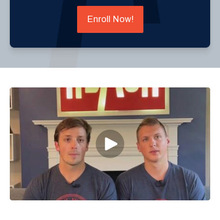
Enroll Now!