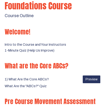
Foundations Course
Course Outline
Welcome!
Intro to the Course and Your Instructors
1-Minute Quiz (Help Us Improve)
What are the Core ABCs?
1) What Are the Core ABCs?
Preview
What Are the "ABCs?" Quiz
Pre Course Movement Assessment