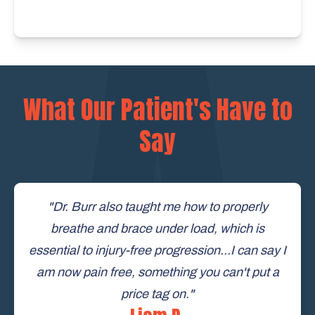
What Our Patient's Have to
Say
"Dr. Burr also taught me how to properly
breathe and brace under load, which is
essential to injury-free progression...I can say I
am now pain free, something you can't put a
price tag on."