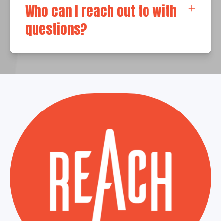
Who can I reach out to with
questions?