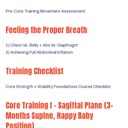
Pre-Core Training Movement Assessment
Feeling the Proper Breath
1) Chest Vs. Belly + Abs Vs. Diaphragm
2) Achieving Full Abdominal Inflation
Training Checklist
Core Strength + Stability Foundations Course Checklist
Core Training I - Sagittal Plane (3-
Months Supine, Happy Baby
Position)