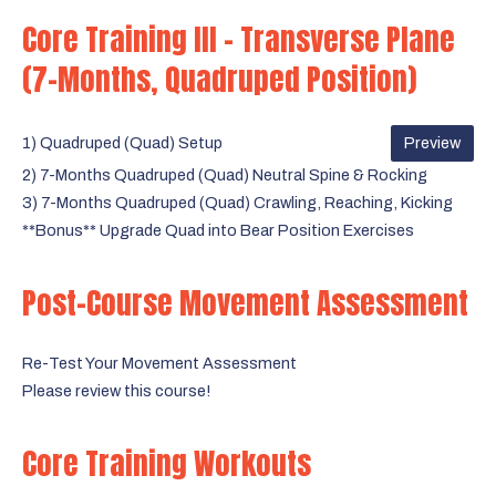
Core Training III - Transverse Plane
(7-Months, Quadruped Position)
1) Quadruped (Quad) Setup
Preview
2) 7-Months Quadruped (Quad) Neutral Spine & Rocking
3) 7-Months Quadruped (Quad) Crawling, Reaching, Kicking
**Bonus** Upgrade Quad into Bear Position Exercises
Post-Course Movement Assessment
Re-Test Your Movement Assessment
Please review this course!
Core Training Workouts