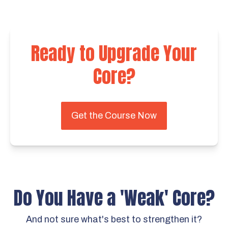
Ready to Upgrade Your
Core?
Get the Course Now
Do You Have a 'Weak' Core?
And not sure what's best to strengthen it?