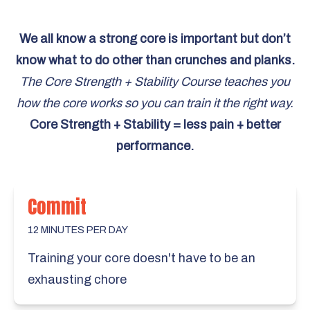
We all know a strong core is important but don’t
know what to do other than crunches and planks.
The Core Strength + Stability Course teaches you
how the core works so you can train it the right way.
Core Strength + Stability = less pain + better
performance.
Commit
12 MINUTES PER DAY
Training your core doesn't have to be an
exhausting chore