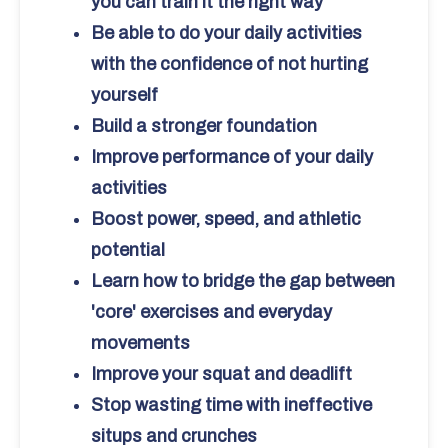
you can train it the right way
Be able to do your daily activities
with the confidence of not hurting
yourself
Build a stronger foundation
Improve performance of your daily
activities
Boost power, speed, and athletic
potential
Learn how to bridge the gap between
'core' exercises and everyday
movements
Improve your squat and deadlift
Stop wasting time with ineffective
situps and crunches