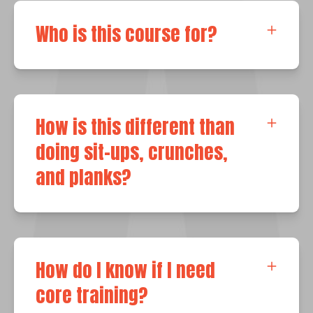
Who is this course for?
How is this different than
doing sit-ups, crunches,
and planks?
How do I know if I need
core training?