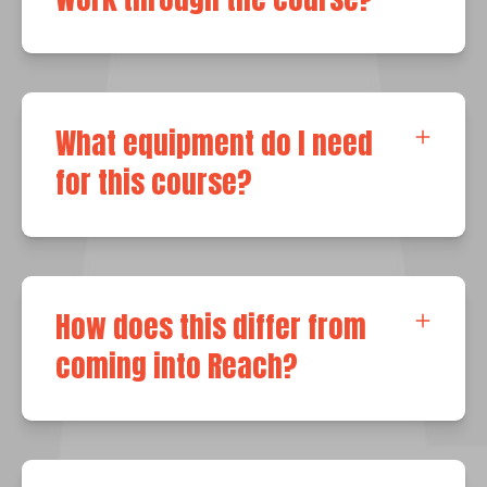
What equipment do I need
for this course?
How does this differ from
coming into Reach?