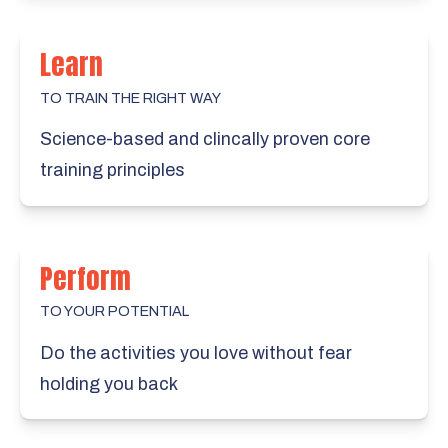
Learn
TO TRAIN THE RIGHT WAY
Science-based and clincally proven core
training principles
Perform
TO YOUR POTENTIAL
Do the activities you love without fear
holding you back