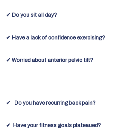
✔ Do you sit all day?
✔ Have a lack of confidence exercising?
✔ Worried about anterior pelvic tilt?
✔ Do you have recurring back pain?
✔ Have your fitness goals plateaued?