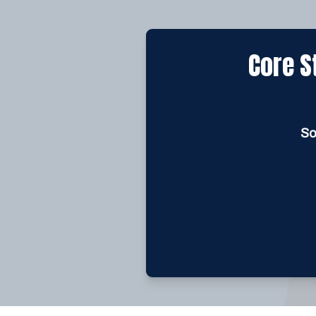
Core S
So