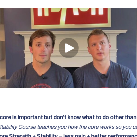
core is important but don’t know what to do other tha
ability Course teaches you how the core works so you can 
ore Strength + Stability = less pain + better performanc