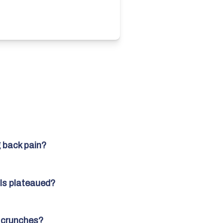
 back pain?
ls plateaued?
d crunches?