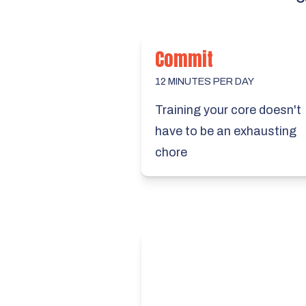
Commit
12 MINUTES PER DAY
Training your core doesn't
have to be an exhausting
chore