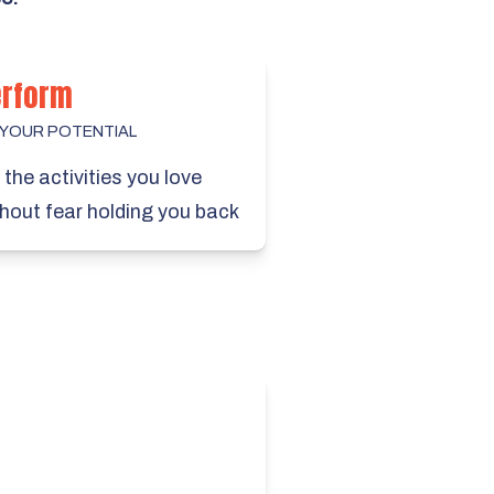
erform
 YOUR POTENTIAL
the activities you love
hout fear holding you back