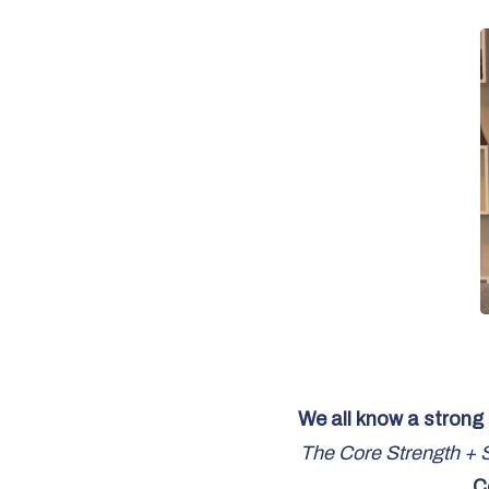
We all know a strong 
The Core Strength + St
C