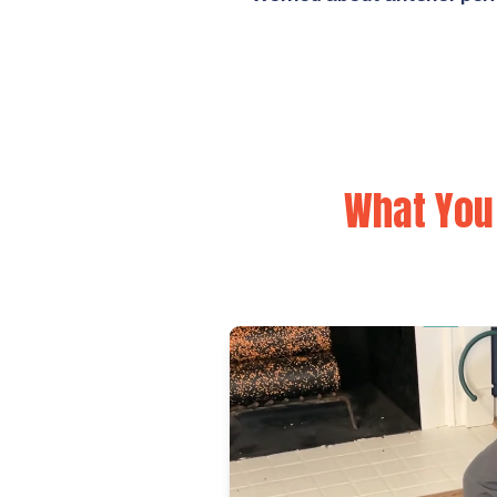
What You 