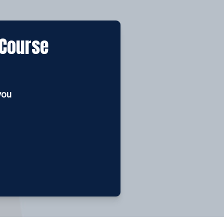
 Course
you