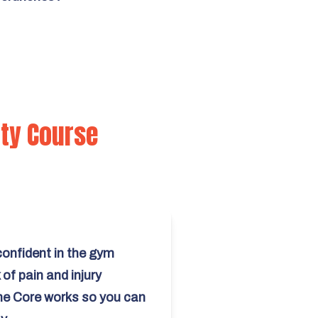
ity Course
onfident in the gym
of pain and injury
e Core works so you can