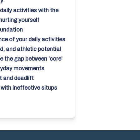
ay
daily activities with the
hurting yourself
oundation
e of your daily activities
, and athletic potential
e the gap between 'core'
eryday movements
 and deadlift
with ineffective situps