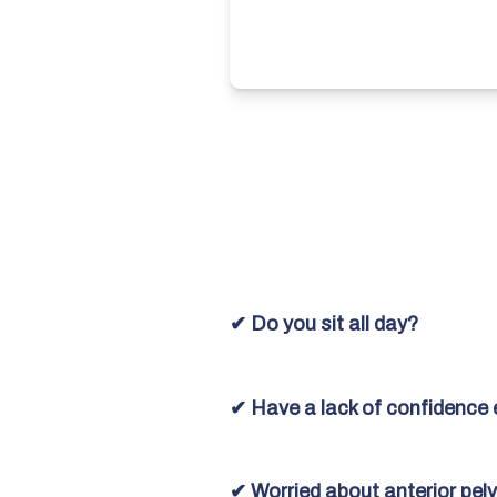
✔ Do you sit all day?
✔ Have a lack of confidence 
✔ Worried about anterior pelvi