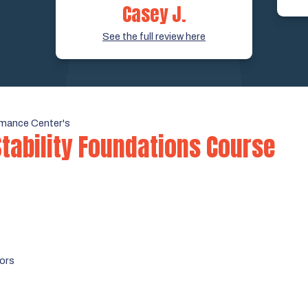
Casey J.
See the full review here
mance Center's
Stability Foundations Course
tors