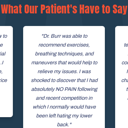
What Our Patient's Have to Say
w to
"Dr. Burr was able to
ce
recommend exercises,
te
ial
breathing techniques, and
.I
maneuvers that would help to
co
e,
relieve my issues. I was
rice
shocked to discover that I had
cha
absolutely NO PAIN following
and recent competition in
which I normally would have
been left hating my lower
back."