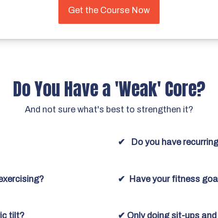
Get the Course Now
Do You Have a 'Weak' Core?
And not sure what's best to strengthen it?
✔ Do you have recurring
exercising?
✔ Have your fitness goa
c tilt?
✔ Only doing sit-ups an