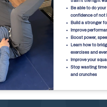
train it the right w
Be able to do your 
confidence of not 
Build a stronger f
Improve performanc
Boost power, speed
Learn how to bridg
exercises and ev
Improve your squat
Stop wasting time 
and crunches