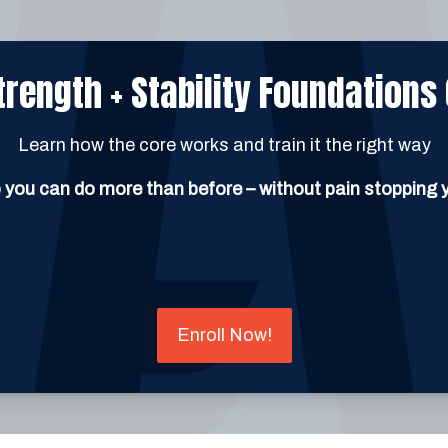
trength + Stability Foundations
Learn how the core works and train it the right way
 you can do more than before – without pain stopping 
Enroll Now!