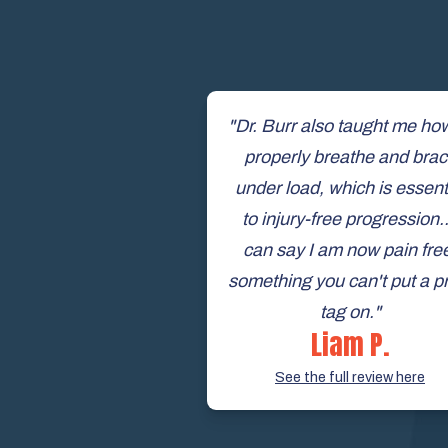
"Dr. Burr also taught me ho
properly breathe and bra
under load, which is essent
to injury-free progression..
can say I am now pain fre
something you can't put a p
tag on."
Liam P.
See the full review here