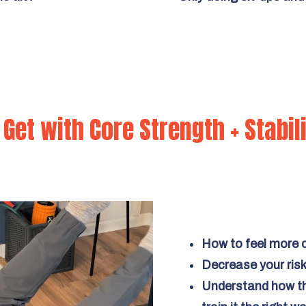
Get with Core Strength + Stabil
How to feel more c
Decrease your risk 
Understand how th