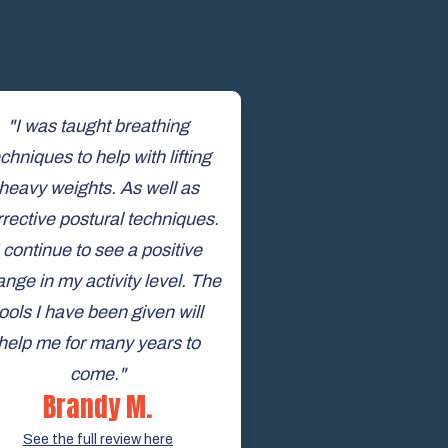
"I was taught breathing
chniques to help with lifting
heavy weights. As well as
rrective postural techniques.
I continue to see a positive
nge in my activity level. The
tools I have been given will
help me for many years to
come."
Brandy M.
See the full review here