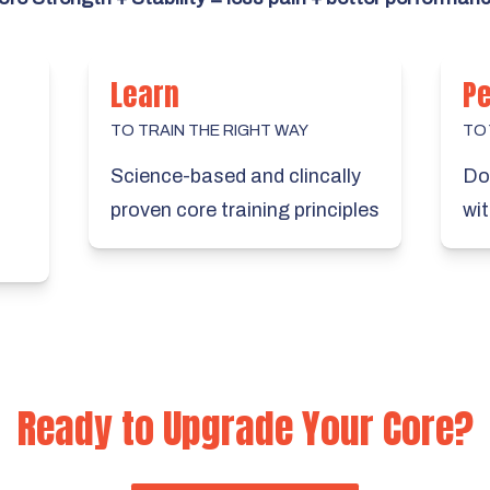
Learn
P
TO TRAIN THE RIGHT WAY
TO
Science-based and clincally
Do 
proven core training principles
wit
Ready to Upgrade Your Core?