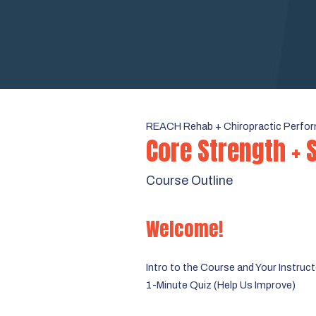
REACH Rehab + Chiropractic Perfor
Core Strength + 
Course Outline
Welcome!
Intro to the Course and Your Instruc
1-Minute Quiz (Help Us Improve)