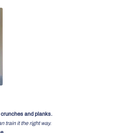
n crunches and planks.
train it the right way.
e.